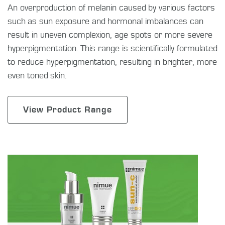
An overproduction of melanin caused by various factors
such as sun exposure and hormonal imbalances can
result in uneven complexion, age spots or more severe
hyperpigmentation. This range is scientifically formulated
to reduce hyperpigmentation, resulting in brighter, more
even toned skin.
View Product Range