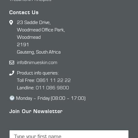
Contact Us
23 Saddle Drive,
Woodmead Office Park,
Woodmead
2191
Gauteng, South Africa
info@nimueskin.com
Product info queries:
Toll Free:
0861 11 22 22
Landline:
011 086 9800
Monday – Friday (08:00 – 17:00)
Join Our Newsletter