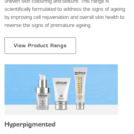
uneven skin colouring and texture. This range is
scientifically formulated to address the signs of ageing
by improving cell rejuvenation and overall skin health to
reverse the signs of premature ageing.
View Product Range
Hyperpigmented