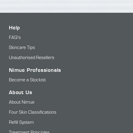
Help
FAQ's
Skincare Tips
Unauthorised Resellers
Nimue Professionals
Become a Stockist
About Us
About Nimue
Four Skin Classifications
Refill System
Treatment Principles