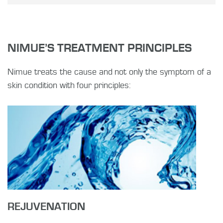
NIMUE’S TREATMENT PRINCIPLES
Nimue treats the cause and not only the symptom of a
skin condition with four principles:
REJUVENATION