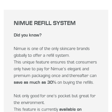
NIMUE REFILL SYSTEM
Did you know?
Nimue is one of the only skincare brands
globally to offer a refill system.
This unique feature ensures that consumers
only have to pay for Nimue’s elegant and
premium packaging once and thereafter can
save as much as 30%
on buying the refills.
Not only good for one’s pocket but great for
the environment.
This feature is currently
available on