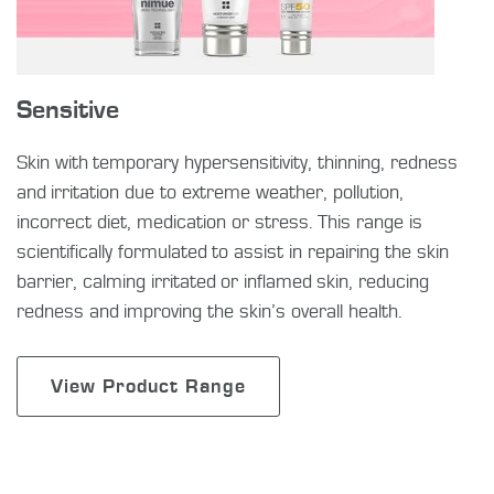
Sensitive
Skin with temporary hypersensitivity, thinning, redness
and irritation due to extreme weather, pollution,
incorrect diet, medication or stress. This range is
scientifically formulated to assist in repairing the skin
barrier, calming irritated or inflamed skin, reducing
redness and improving the skin’s overall health.
View Product Range