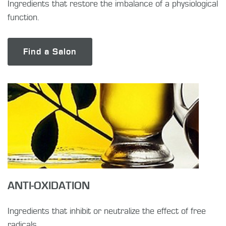
Ingredients that restore the imbalance of a physiological
function.
Find a Salon
ANTI-OXIDATION
Ingredients that inhibit or neutralize the effect of free
radicals.