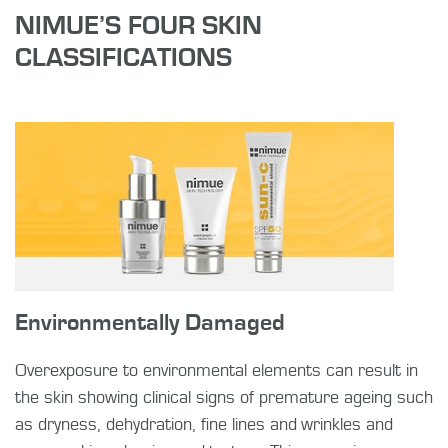
NIMUE’S FOUR SKIN
CLASSIFICATIONS
Environmentally Damaged
Overexposure to environmental elements can result in
the skin showing clinical signs of premature ageing such
as dryness, dehydration, fine lines and wrinkles and