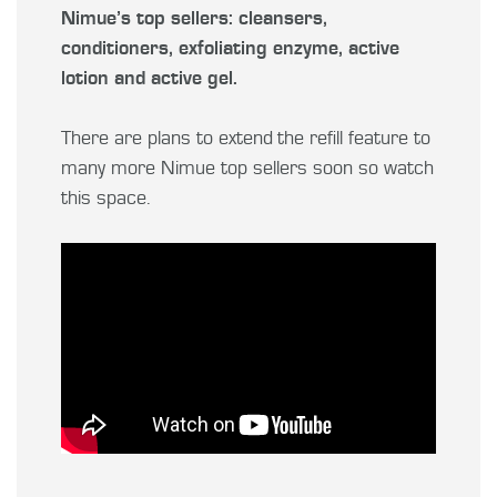
Nimue’s top sellers: cleansers,
conditioners, exfoliating enzyme, active
lotion and active gel.
There are plans to extend the refill feature to
many more Nimue top sellers soon so watch
this space.