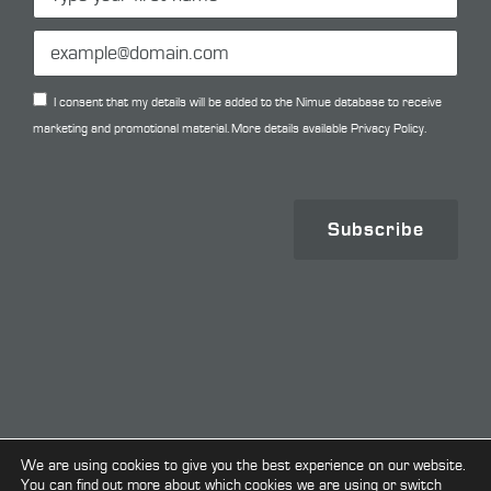
I consent that my details will be added to the Nimue database to receive
marketing and promotional material. More details available
Privacy Policy.
Subscribe
Copyright © 2026. All Rights Reserved.
We are using cookies to give you the best experience on our website.
You can find out more about which cookies we are using or switch