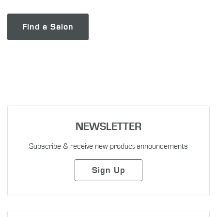
Find a Salon
NEWSLETTER
Subscribe & receive new product announcements
Sign Up