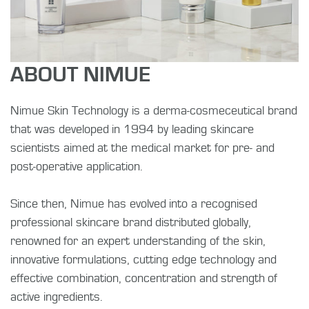
ABOUT NIMUE
Nimue Skin Technology is a derma-cosmeceutical brand
that was developed in 1994 by leading skincare
scientists aimed at the medical market for pre- and
post-operative application.
Since then, Nimue has evolved into a recognised
professional skincare brand distributed globally,
renowned for an expert understanding of the skin,
innovative formulations, cutting edge technology and
effective combination, concentration and strength of
active ingredients.