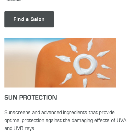
Find a Salon
SUN PROTECTION
Sunscreens and advanced ingredients that provide
optimal protection against the damaging effects of UVA
and UVB rays.