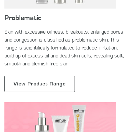
Problematic
Skin with excessive oiliness, breakouts, enlarged pores
and congestion is classified as problematic skin. This
range is scientifically formulated to reduce irritation,
build-up of excess oil and dead skin cells, revealing soft,
smooth and blemish-free skin.
View Product Range