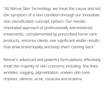
“At Nimue Skin Technology, we treat the cause and not
the symptom of a skin condition through our innovative
skin classification concept system. Our results
orientated approach of professionally administered
treatments, complemented by prescribed home care
products, ensures clients see significant visible results
that drive brand loyalty and keep them coming back”
Nimue’s advanced and powerful formulations effectively
treat the majority of skin concerns including: fine lines,
wrinkles, sagging, pigmentation, uneven skin tone,
dryness, oiliness, acne, rosacea and eczema.