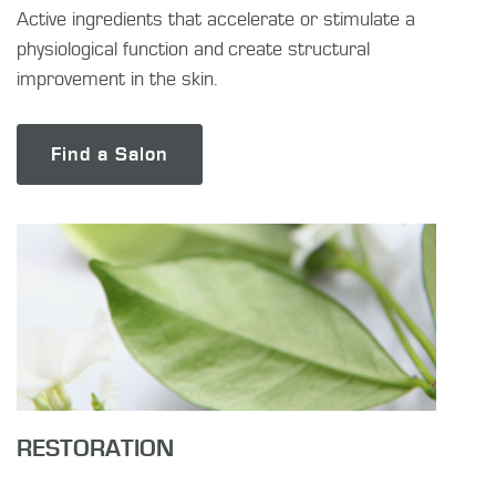
Active ingredients that accelerate or stimulate a
physiological function and create structural
improvement in the skin.
Find a Salon
RESTORATION