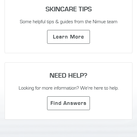
SKINCARE TIPS
Some helpful tips & guides from the Nimue team
Learn More
NEED HELP?
Looking for more information? We're here to help.
Find Answers