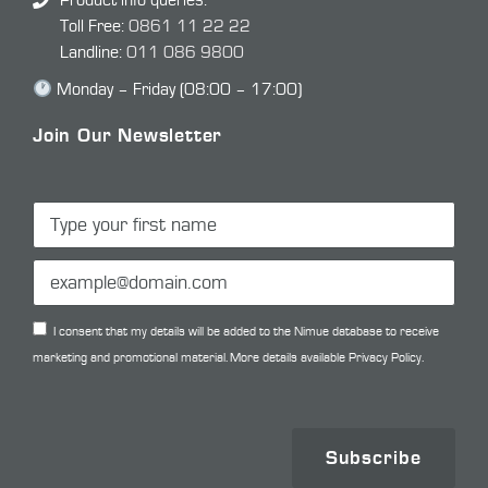
Product info queries:
Toll Free:
0861 11 22 22
Landline:
011 086 9800
Monday – Friday (08:00 – 17:00)
Join Our Newsletter
I consent that my details will be added to the Nimue database to receive
marketing and promotional material. More details available
Privacy Policy.
Subscribe