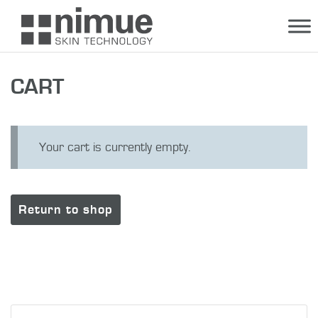
Skip
to
content
CART
Your cart is currently empty.
Return to shop