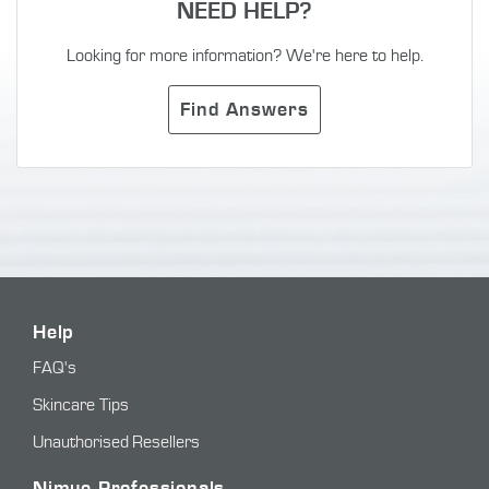
NEED HELP?
Looking for more information? We're here to help.
Find Answers
Help
FAQ's
Skincare Tips
Unauthorised Resellers
Nimue Professionals