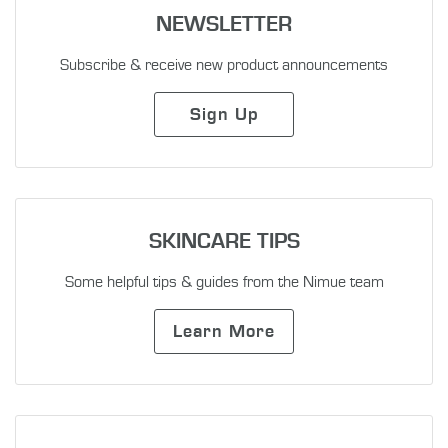
NEWSLETTER
Subscribe & receive new product announcements
Sign Up
SKINCARE TIPS
Some helpful tips & guides from the Nimue team
Learn More