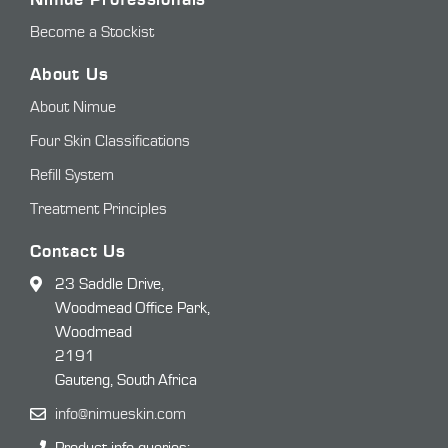
Become a Stockist
About Us
About Nimue
Four Skin Classifications
Refill System
Treatment Principles
Contact Us
23 Saddle Drive,
Woodmead Office Park,
Woodmead
2191
Gauteng, South Africa
info@nimueskin.com