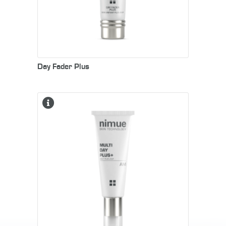
Day Fader Plus