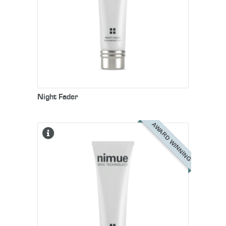
Night Fader
AWARD WINNING