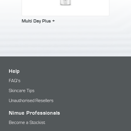
Multi Day Plus +
Help
FAQ's
Skincare Tips
Unauthorised Resellers
Nimue Professionals
Become a Stockist