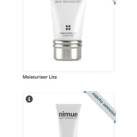
Moisturiser Lite
AWARD WINNING