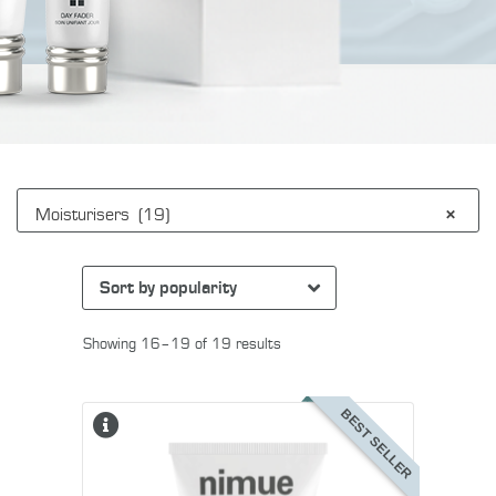
Moisturisers (19)
×
Showing 16–19 of 19 results
BEST SELLER