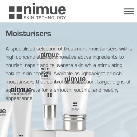
Skip
to
content
Moisturisers
A specialised selection of treatment moisturisers with a
high concentration of innovative active ingredients to
nourish, repair and rejuvenate skin while stimulating
natural skin renewal. Available as lightweight or rich
moisturisers that control oil production, target signs of
ageing, hydrate for a smooth, youthful and healthy
appearance.