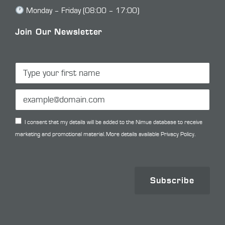
Monday – Friday (08:00 – 17:00)
Join Our Newsletter
I consent that my details will be added to the Nimue database to receive
marketing and promotional material. More details available
Privacy Policy.
Subscribe