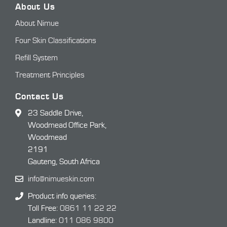
About Us
About Nimue
Four Skin Classifications
Refill System
Treatment Principles
Contact Us
23 Saddle Drive,
Woodmead Office Park,
Woodmead
2191
Gauteng, South Africa
info@nimueskin.com
Product info queries:
Toll Free:
0861 11 22 22
Landline:
011 086 9800