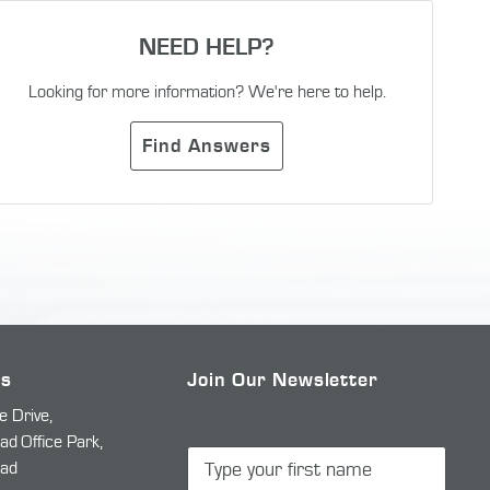
NEED HELP?
Looking for more information? We're here to help.
Find Answers
Us
Join Our Newsletter
e Drive,
 Office Park,
ad