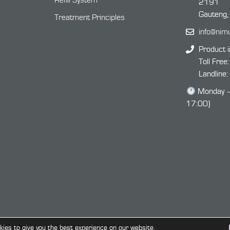
Refill System
2191
Gauteng,
Treatment Principles
info@nim
Product i
Toll Free
Landline
Monday – 
17:00)
ies to give you the best experience on our website.