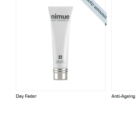
AWARD WINNING
Day Fader
Anti-Agein