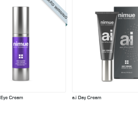
AWARD WINNING
g Eye Cream
a.i Day Cream