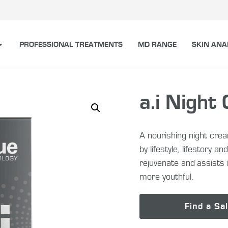
PROFESSIONAL TREATMENTS
MD RANGE
SKIN ANA
a.i Night
A nourishing night cre
by lifestyle, lifestory 
rejuvenate and assists i
more youthful.
Find a Sa