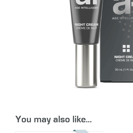
You may also like…