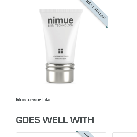
BEST SELLER
Moisturiser Lite
GOES WELL WITH