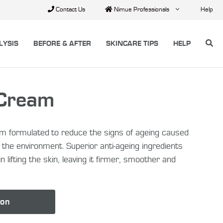
Contact Us
Nimue Professionals
Help
LYSIS
BEFORE & AFTER
SKINCARE TIPS
HELP
 Cream
am formulated to reduce the signs of ageing caused
and the environment. Superior anti-ageing ingredients
n lifting the skin, leaving it firmer, smoother and
lon