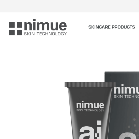
Skip
to
content
SKINCARE PRODUCTS