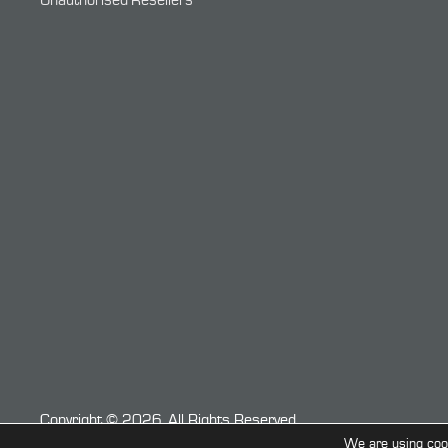
Unauthorised Resellers
Copyright © 2026. All Rights Reserved.
We are using cook