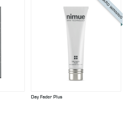
AWARD WINNING
Day Fader Plus