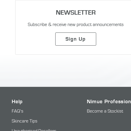
NEWSLETTER
Subscribe & receive new product announcements
Sign Up
Help
Nimue Profession
FAQ's
Become a Stockist
Skincare Tips