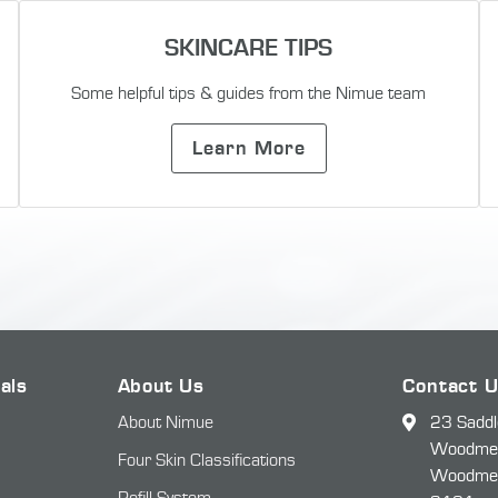
SKINCARE TIPS
Some helpful tips & guides from the Nimue team
Learn More
als
About Us
Contact 
About Nimue
23 Saddl
Woodmead
Four Skin Classifications
Woodme