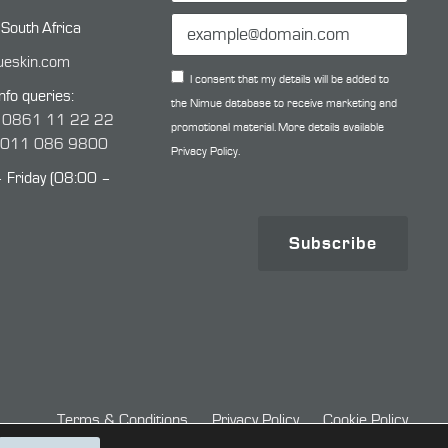
 South Africa
ueskin.com
I consent that my details will be added to
nfo queries:
the Nimue database to receive marketing and
:
0861 11 22 22
promotional material. More details available
:
011 086 9800
Privacy Policy.
Friday (08:00 –
Subscribe
Terms & Conditions
Privacy Policy
Cookie Policy