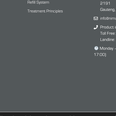
Refill System
2191
Gauteng,
Treatment Principles
info@nim
Product i
Toll Free
Landline
Monday – 
17:00)