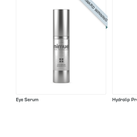
AWARD WINNING
Eye Serum
Hydrolip Pr