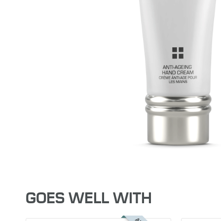
GOES WELL WITH