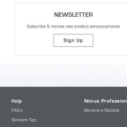
NEWSLETTER
Subscribe & receive new product announcements
Sign Up
Help
Nimue Profession
FAQ's
Become a Stockist
Skincare Tips