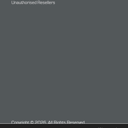
Unauthorised Resellers
Copyright © 2026. All Rights Reserved.