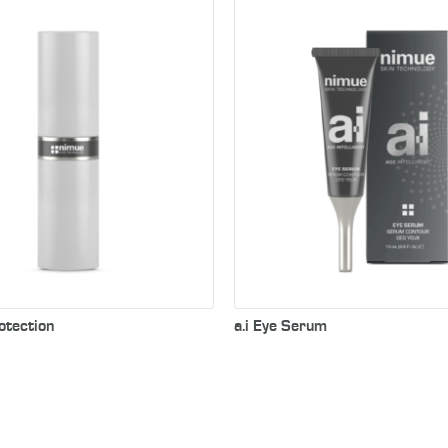
Nimue’s concentrated e
formulated to lift and fi
delicate skin around the 
reduce the appearance o
lines & wrinkles.
otection
a.i Eye Serum