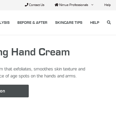
Contact Us
Nimue Professionals
Help
LYSIS
BEFORE & AFTER
SKINCARE TIPS
HELP
ing Hand Cream
m that exfoliates, smoothes skin texture and
ce of age spots on the hands and arms.
lon