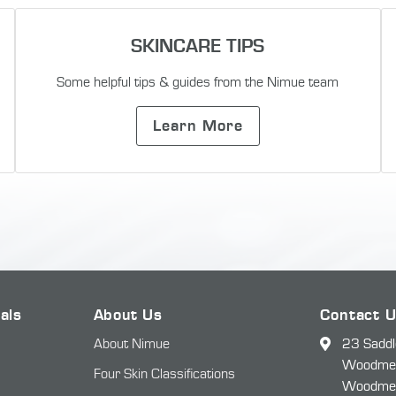
SKINCARE TIPS
Some helpful tips & guides from the Nimue team
Learn More
als
About Us
Contact 
About Nimue
23 Saddl
Woodmead
Four Skin Classifications
Woodme