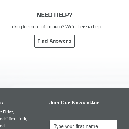
NEED HELP?
Looking for more information? We're here to help.
Find Answers
Us
Join Our Newsletter
e Drive,
 Office Park,
ad