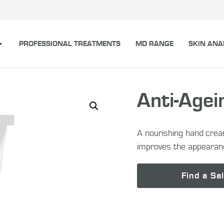
PROFESSIONAL TREATMENTS
MD RANGE
SKIN ANA
Anti-Age
A nourishing hand crea
improves the appearan
Find a Sa