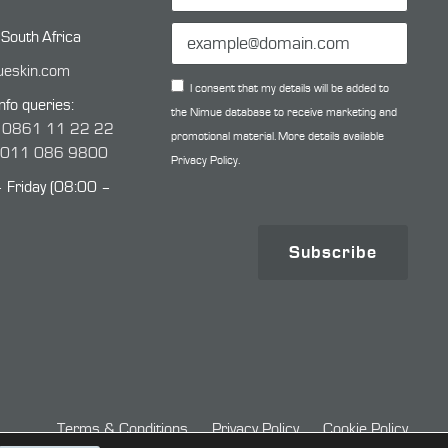
 South Africa
ueskin.com
I consent that my details will be added to
nfo queries:
the Nimue database to receive marketing and
:
0861 11 22 22
promotional material. More details available
:
011 086 9800
Privacy Policy.
Friday (08:00 –
Subscribe
Terms & Conditions
Privacy Policy
Cookie Policy