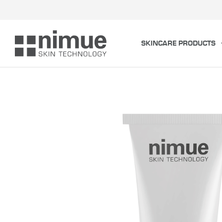
Skip
to
content
SKINCARE PRODUCTS