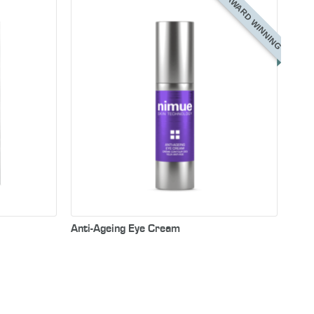
AWARD WINNING
ye serum
rm the
eyes and
f fine
Anti-Ageing Eye Cream