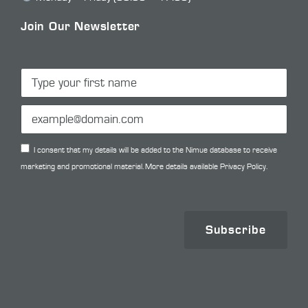
Join Our Newsletter
I consent that my details will be added to the Nimue database to receive
marketing and promotional material. More details available
Privacy Policy.
Subscribe