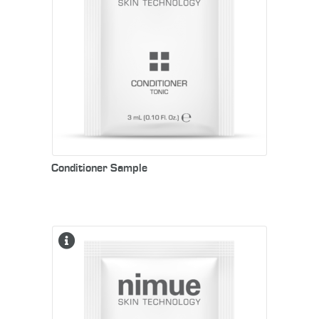
Conditioner Sample