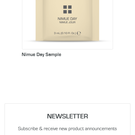
Nimue Day Sample
NEWSLETTER
Subscribe & receive new product announcements