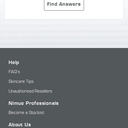
Find Answers
Help
FAQ's
Skincare Tips
Unauthorised Resellers
Nimue Professionals
Become a Stockist
About Us