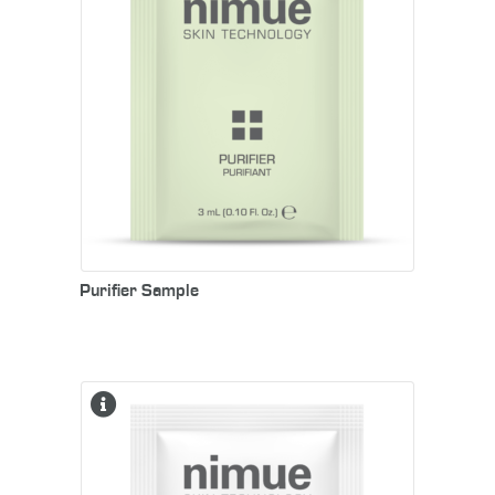
Purifier Sample