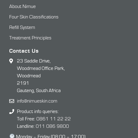
About Nimue
Four Skin Classifications
Refill System
Treatment Principles
Contact Us
23 Saddle Drive,
Woodmead Office Park,
Woodmead
2191
Gauteng, South Africa
info@nimueskin.com
Product info queries:
Toll Free:
0861 11 22 22
Landline:
011 086 9800
Monday – Friday (08:00 – 17:00)