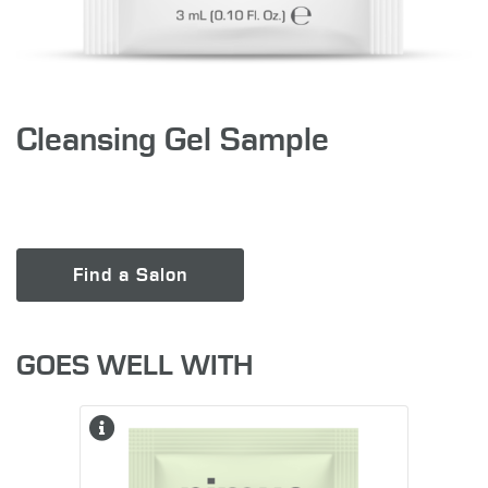
Cleansing Gel Sample
Find a Salon
GOES WELL WITH