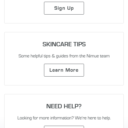
Sign Up
SKINCARE TIPS
Some helpful tips & guides from the Nimue team
Learn More
NEED HELP?
Looking for more information? We're here to help.