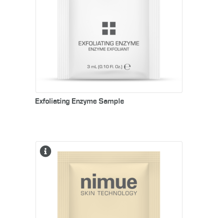
Exfoliating Enzyme Sample