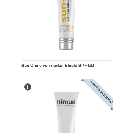
Sun C Environmental Shield SPF 50
AWARD WINNING