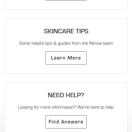
SKINCARE TIPS
Some helpful tips & guides from the Nimue team
Learn More
NEED HELP?
Looking for more information? We're here to help.
Find Answers