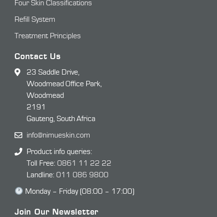
Four Skin Classifications
Refill System
Treatment Principles
Contact Us
23 Saddle Drive,
Woodmead Office Park,
Woodmead
2191
Gauteng, South Africa
info@nimueskin.com
Product info queries:
Toll Free:
0861 11 22 22
Landline:
011 086 9800
Monday – Friday (08:00 – 17:00)
Join Our Newsletter