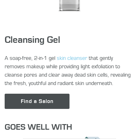
Cleansing Gel
A soap-free, 2-in-1 gel
skin cleanser
that gently
removes makeup while providing light exfoliation to
cleanse pores and clear away dead skin cells, revealing
the fresh, youthful and radiant skin underneath.
Find a Salon
GOES WELL WITH