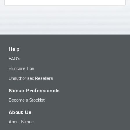
Help
FAQ's
Skincare Tips
Unauthorised Resellers
Nimue Professionals
Become a Stockist
About Us
About Nimue