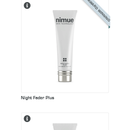
AWARD WINNING
Night Fader Plus