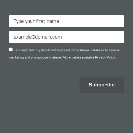
I consent that my details will be added to the Nimue database to receive
marketing and promotional material. More details available
Privacy Policy.
Subscribe