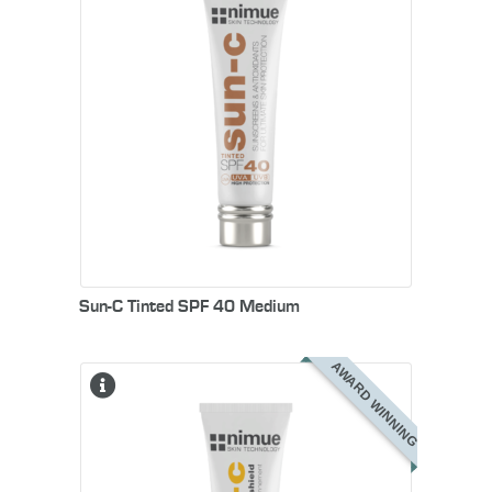
Sun-C Tinted SPF 40 Medium
AWARD WINNING