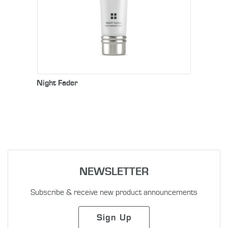
Night Fader
NEWSLETTER
Subscribe & receive new product announcements
Sign Up