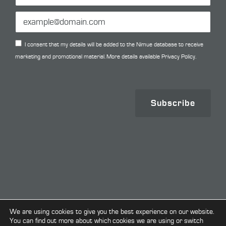
I consent that my details will be added to the Nimue database to receive
marketing and promotional material. More details available
Privacy Policy.
Subscribe
Copyright © 2026. All Rights Reserved.
We are using cookies to give you the best experience on our website.
You can find out more about which cookies we are using or switch