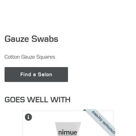
Gauze Swabs
Cotton Gauze Squares.
Find a Salon
GOES WELL WITH
AWARD WINNING