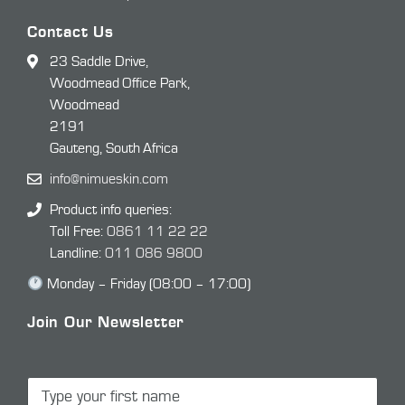
Contact Us
23 Saddle Drive,
Woodmead Office Park,
Woodmead
2191
Gauteng, South Africa
info@nimueskin.com
Product info queries:
Toll Free:
0861 11 22 22
Landline:
011 086 9800
Monday – Friday (08:00 – 17:00)
Join Our Newsletter