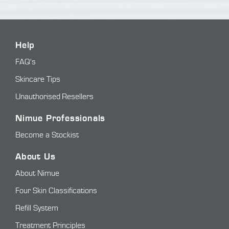
Help
FAQ's
Skincare Tips
Unauthorised Resellers
Nimue Professionals
Become a Stockist
About Us
About Nimue
Four Skin Classifications
Refill System
Treatment Principles