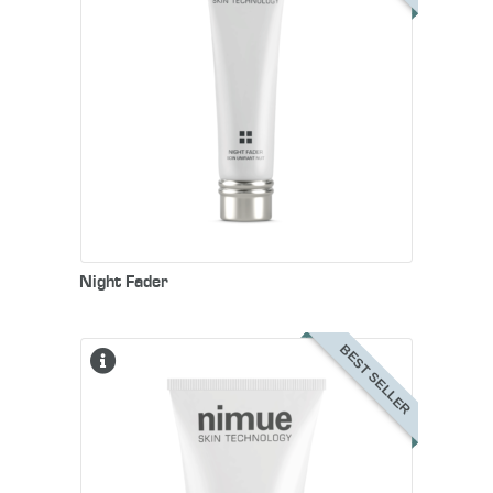
Night Fader
BEST SELLER
Nimue’s multi-functional daytime
moisturiser that hydrates the skin
to rejuvenate and restore its