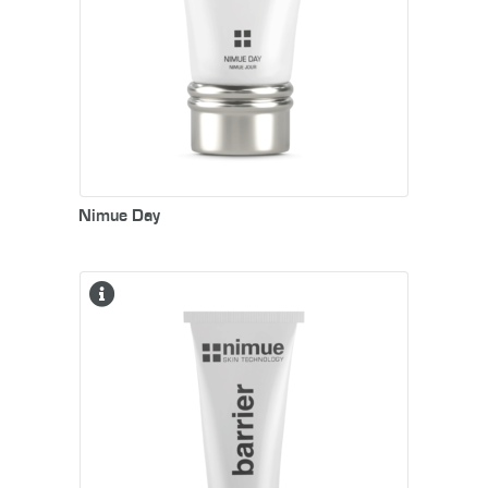
smooth, youthful appearance.
Nimue Day