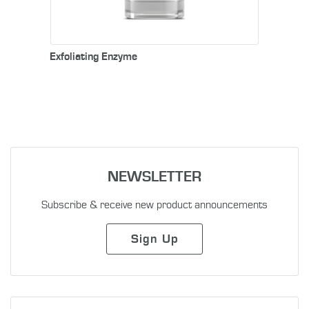
Exfoliating Enzyme
NEWSLETTER
Subscribe & receive new product announcements
Sign Up