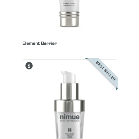
Element Barrier
BEST SELLER