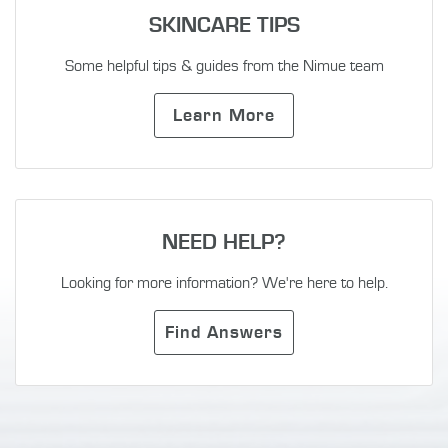
SKINCARE TIPS
Some helpful tips & guides from the Nimue team
Learn More
NEED HELP?
Looking for more information? We're here to help.
Find Answers