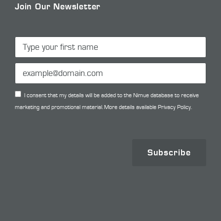
Join Our Newsletter
I consent that my details will be added to the Nimue database to receive
marketing and promotional material. More details available
Privacy Policy.
Subscribe