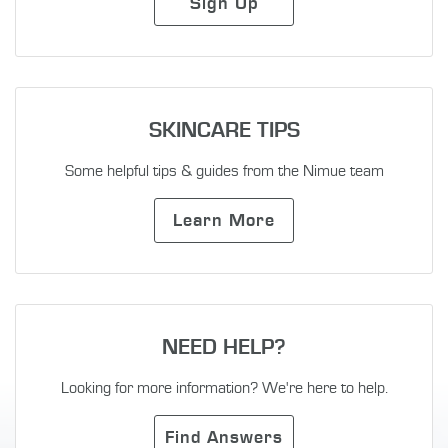
Sign Up
SKINCARE TIPS
Some helpful tips & guides from the Nimue team
Learn More
NEED HELP?
Looking for more information? We're here to help.
Find Answers