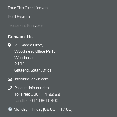
Four Skin Classifications
Refill System
Treatment Principles
Contact Us
23 Saddle Drive,
Woodmead Office Park,
Woodmead
2191
Gauteng, South Africa
info@nimueskin.com
Product info queries:
Toll Free:
0861 11 22 22
Landline:
011 086 9800
Monday – Friday (08:00 – 17:00)