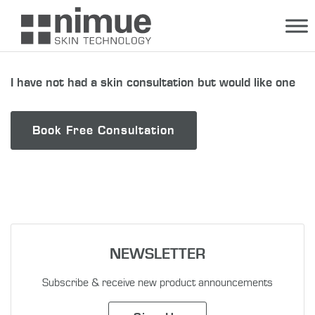
Skip
to
content
I have not had a skin consultation but would like one
Book Free Consultation
NEWSLETTER
Subscribe & receive new product announcements