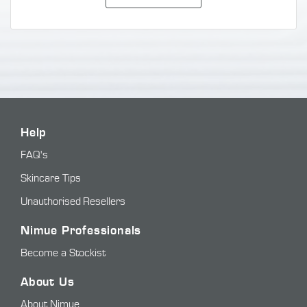
Help
FAQ's
Skincare Tips
Unauthorised Resellers
Nimue Professionals
Become a Stockist
About Us
About Nimue