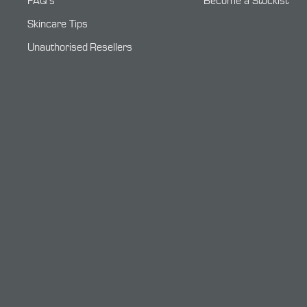
FAQ's
Become a Stockist
Skincare Tips
Unauthorised Resellers