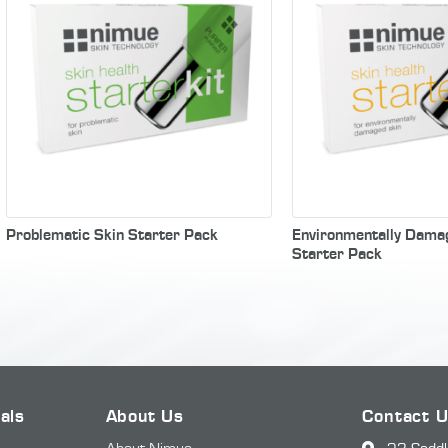
Problematic Skin Starter Pack
Environmentally Dama
Starter Pack
als
About Us
Contact 