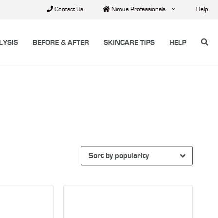
Contact Us
Nimue Professionals
Help
LYSIS
BEFORE & AFTER
SKINCARE TIPS
HELP