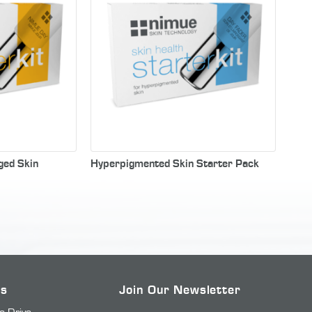
ged Skin
Hyperpigmented Skin Starter Pack
Us
Join Our Newsletter