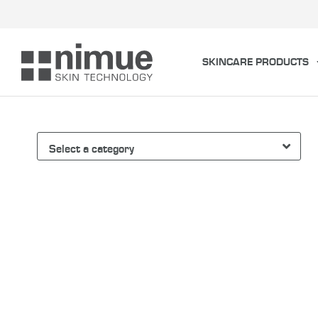
Skip
to
content
SKINCARE PRODUCTS
Select a category