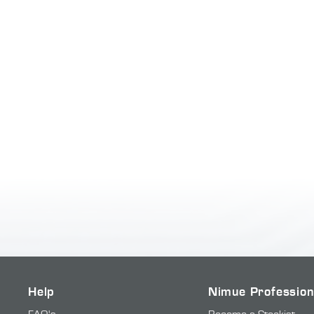
Help
Nimue Profession