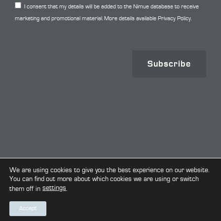
I consent that my details will be added to the Nimue database to receive
marketing and promotional material. More details available
Privacy Policy.
Subscribe
Copyright © 2026. All Rights Reserved.
We are using cookies to give you the best experience on our website.
You can find out more about which cookies we are using or switch
settings
them off in
.
Terms & Conditions
Privacy Policy
Cookie Policy
Accept