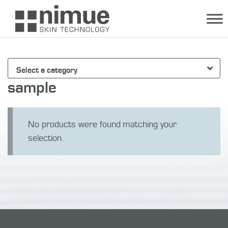
Skip
to
content
Select a category
sample
No products were found matching your
selection.