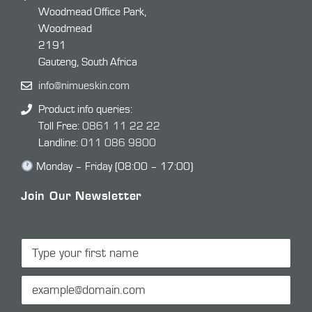
Woodmead Office Park,
Woodmead
2191
Gauteng, South Africa
info@nimueskin.com
Product info queries:
Toll Free:
0861 11 22 22
Landline:
011 086 9800
Monday – Friday (08:00 – 17:00)
Join Our Newsletter