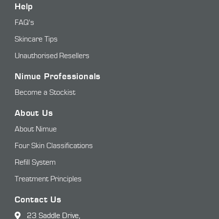
Help
FAQ's
Skincare Tips
Unauthorised Resellers
Nimue Professionals
Become a Stockist
About Us
About Nimue
Four Skin Classifications
Refill System
Treatment Principles
Contact Us
23 Saddle Drive,