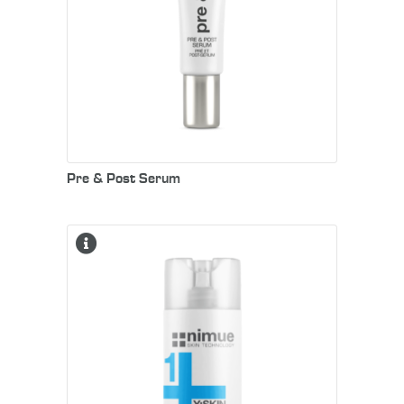
Pre & Post Serum