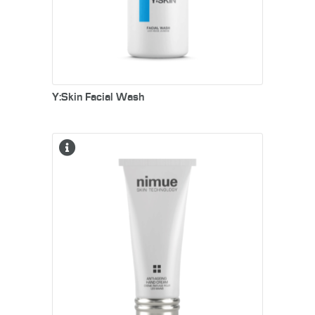
Y:Skin Facial Wash