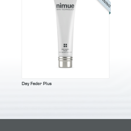
Day Fader Plus