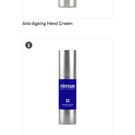
Anti-Ageing Hand Cream