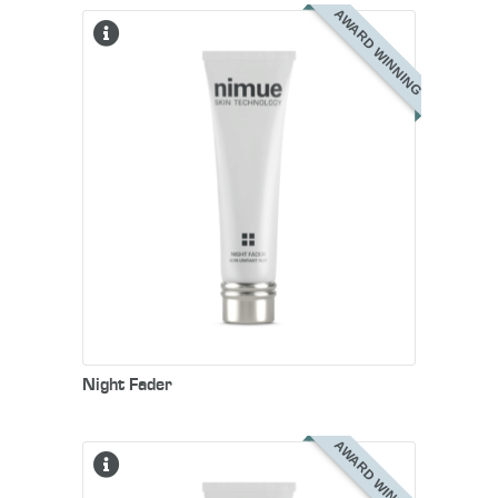
AWARD WINNING
Night Fader
AWARD WINNING