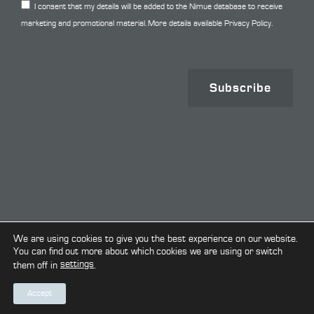
I consent that my details will be added to the Nimue database to receive
marketing and promotional material. More details available
Privacy Policy.
Subscribe
Copyright © 2026. All Rights Reserved.
We are using cookies to give you the best experience on our website.
You can find out more about which cookies we are using or switch
settings
them off in
.
Terms & Conditions
Privacy Policy
Cookie Policy
Accept