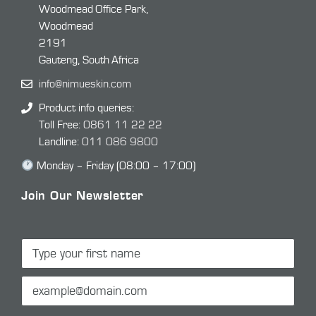
Woodmead Office Park,
Woodmead
2191
Gauteng, South Africa
info@nimueskin.com
Product info queries:
Toll Free:
0861 11 22 22
Landline:
011 086 9800
Monday – Friday (08:00 – 17:00)
Join Our Newsletter