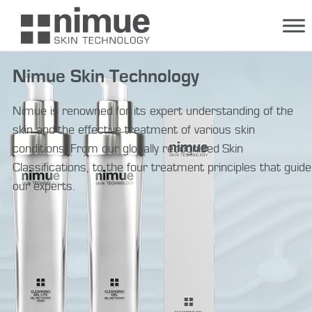
Skip
to
content
Nimue Skin Technology
Nimue is renowned for its expert understanding of the
skin and the effective treatment of various skin
conditions. From our globally recognised Skin
Classifications, to the four treatment principles that guide
our experts.