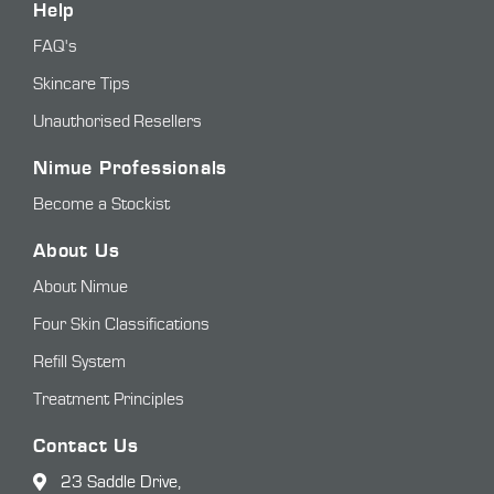
Help
FAQ's
Skincare Tips
Unauthorised Resellers
Nimue Professionals
Become a Stockist
About Us
About Nimue
Four Skin Classifications
Refill System
Treatment Principles
Contact Us
23 Saddle Drive,