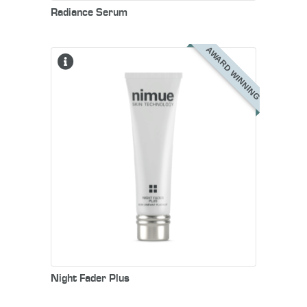
Radiance Serum
AWARD WINNING
Night Fader Plus