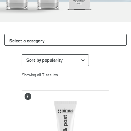
Select a category
Showing all 7 results