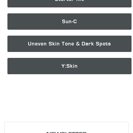
Sun-C
Uneven Skin Tone & Dark Spots
Y:Skin