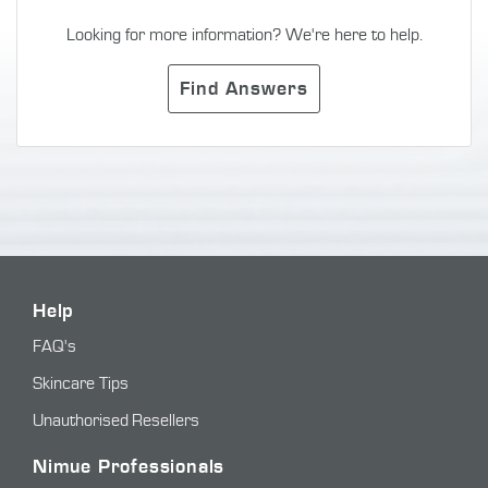
Looking for more information? We're here to help.
Find Answers
Help
FAQ's
Skincare Tips
Unauthorised Resellers
Nimue Professionals