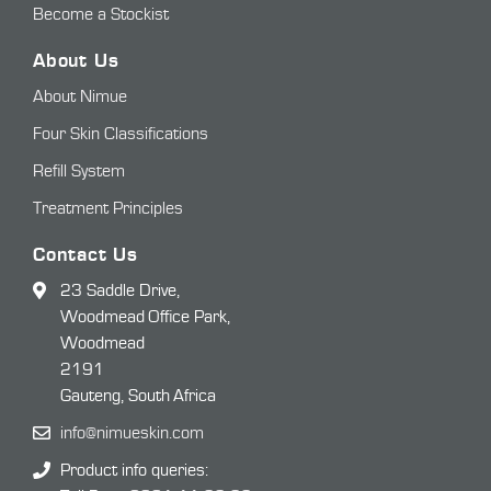
Become a Stockist
About Us
About Nimue
Four Skin Classifications
Refill System
Treatment Principles
Contact Us
23 Saddle Drive,
Woodmead Office Park,
Woodmead
2191
Gauteng, South Africa
info@nimueskin.com
Product info queries: