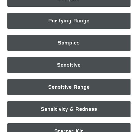
Purifying Range
Samples
Sensitive
Sensitive Range
Sensitivity & Redness
Starter Kit