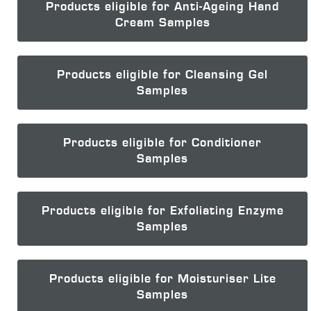
Products eligible for Anti-Ageing Hand
Cream Samples
Products eligible for Cleansing Gel
Samples
Products eligible for Conditioner
Samples
Products eligible for Exfoliating Enzyme
Samples
Products eligible for Moisturiser Lite
Samples