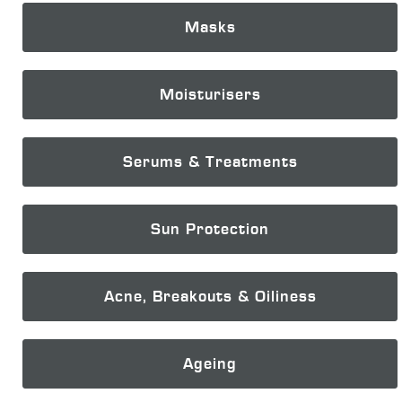
Masks
Moisturisers
Serums & Treatments
Sun Protection
Acne, Breakouts & Oiliness
Ageing