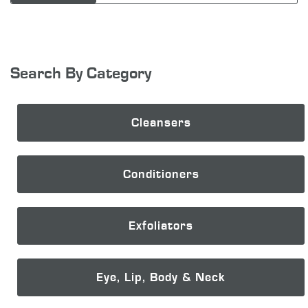
Search By Category
Cleansers
Conditioners
Exfoliators
Eye, Lip, Body & Neck