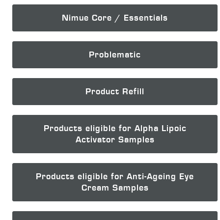
Nimue Core / Essentials
Problematic
Product Refill
Products eligible for Alpha Lipoic
Activator Samples
Products eligible for Anti-Ageing Eye
Cream Samples