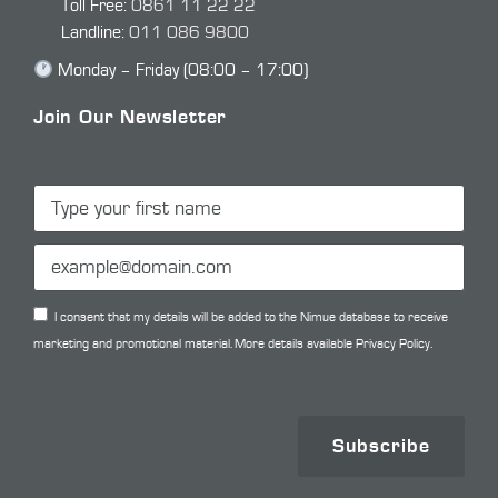
Toll Free:
0861 11 22 22
Landline:
011 086 9800
Monday – Friday (08:00 – 17:00)
Join Our Newsletter
I consent that my details will be added to the Nimue database to receive
marketing and promotional material. More details available
Privacy Policy.
Subscribe