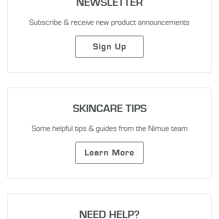
NEWSLETTER
Subscribe & receive new product announcements
Sign Up
SKINCARE TIPS
Some helpful tips & guides from the Nimue team
Learn More
NEED HELP?