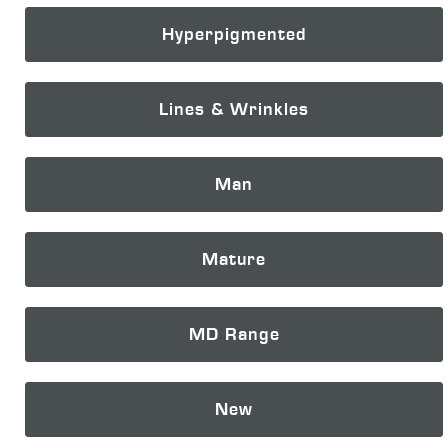
Hyperpigmented
Lines & Wrinkles
Man
Mature
MD Range
New