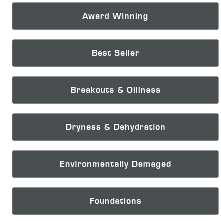
Award Winning
Best Seller
Breakouts & Oiliness
Dryness & Dehydration
Environmentally Damaged
Foundations