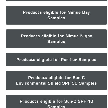
Products eligible for Nimue Day
Samples
Products eligible for Nimue Night
Samples
Products eligible for Purifier Samples
Products eligible for Sun-C
Environmental Shield SPF 50 Samples
Products eligible for Sun-C SPF 40
Samples